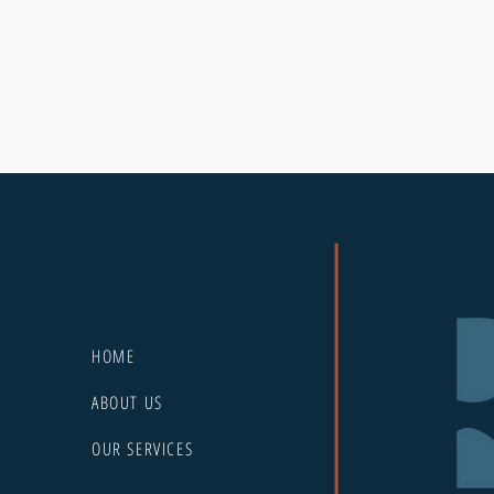
HOME
ABOUT US
OUR SERVICES