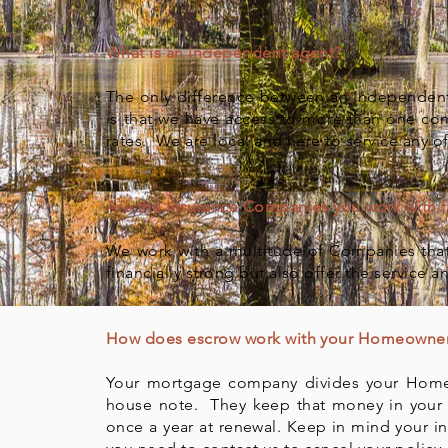
What is an independent agent?
The only difference between an Independent 
is that we have access to more than one co
rates. We are local and here to service any o
Are the Insurance Companies you work with fi
We work with a multitude of Companies that
financially strong but also offer the service 
How does escrow work with your Homeowner
Your mortgage company divides your Home
house note. They keep that money in your
once a year at renewal. Keep in mind your i