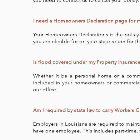
you need to contact us to cancel your policy.
I need a Homeowners Declaration page for my
Your Homeowners Declarations is the policy 
you are eligible for on your state return for 
Is flood covered under my Property Insurance
Whether it be a personal home or a comme
included in your homeowners or commercial p
our office.
Am I required by state law to carry Workers
Employers in Louisiana are required to main
have one employee. This includes part-time, 