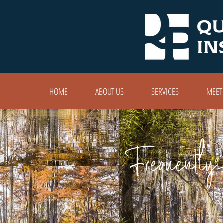
HOME
ABOUT US
SERVICES
MEET
Frequently